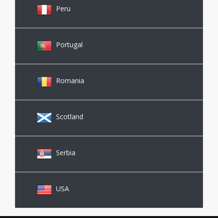
Peru
Portugal
Romania
Scotland
Serbia
USA