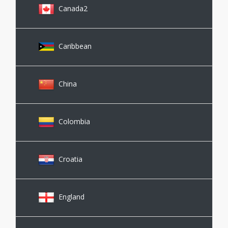
Canada2
Caribbean
China
Colombia
Croatia
England