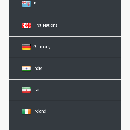
Fiji
First Nations
Germany
India
Iran
Ireland