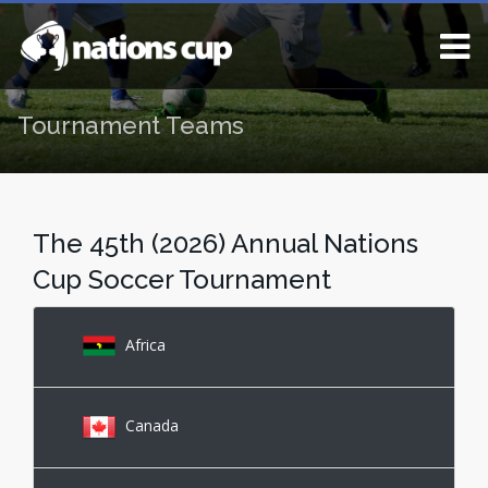
Tournament Teams
The 45th (2026) Annual Nations
Cup Soccer Tournament
Africa
Canada