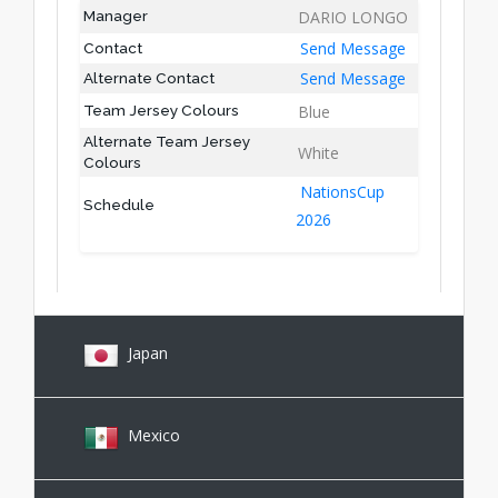
DARIO LONGO
Manager
Send Message
Contact
Send Message
Alternate Contact
Blue
Team Jersey Colours
Alternate Team Jersey
White
Colours
NationsCup
Schedule
2026
Japan
Mexico