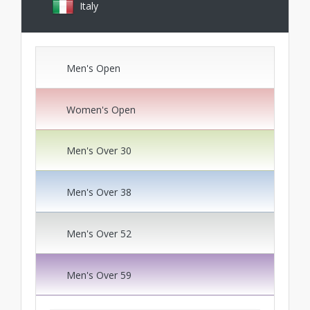
Italy
Men's Open
Women's Open
Men's Over 30
Men's Over 38
Men's Over 52
Men's Over 59