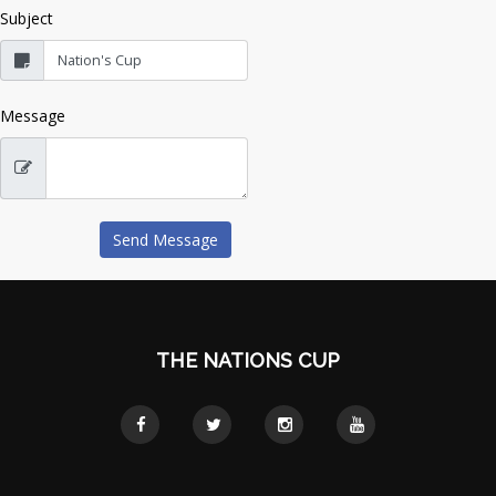
Subject
Message
THE NATIONS CUP