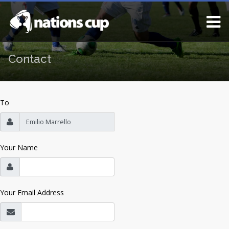
Contact
To
Your Name
Your Email Address