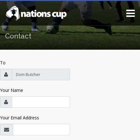
Contact
To
Your Name
Your Email Address