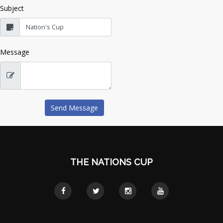
Subject
Message
THE NATIONS CUP