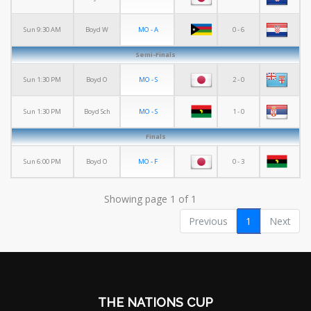
MO - A
0 - 6
Sun 9:30 AM
Boyd W
Semi-Finals
MO - S
2 - 0
Sun 1:30 PM
Boyd O
MO - S
1 - 0
Sun 1:30 PM
Boyd Sch
Finals
MO - F
0 - 3
Sun 6:00 PM
Boyd O
Showing page 1 of 1
Previous
1
Next
THE NATIONS CUP