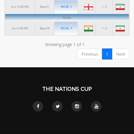
MO38 - S
1 - 2
Sun 12:00 PM
Boyd E
Finals
MO38 - F
1 - 2
Sun 4:30 PM
Boyd W
Showing page 1 of 1
Previous
1
Next
THE NATIONS CUP