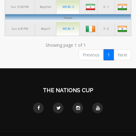
MO30 - S
0 - 1
Sun 12:00 PM
Boyd Sch
Finals
MO30 - F
5 - 0
Sun 4:30 PM
Boyd O
Showing page 1 of 1
Previous
1
Next
THE NATIONS CUP