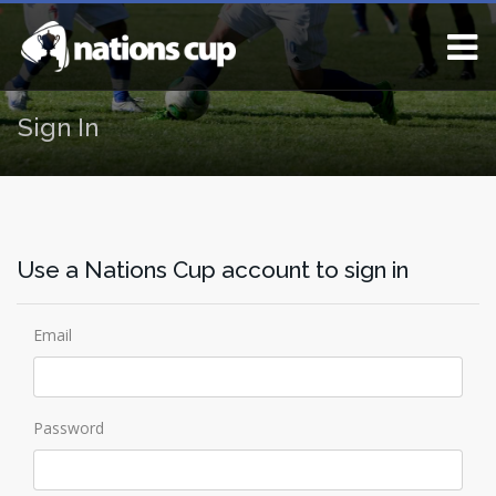
Sign In
Use a Nations Cup account to sign in
Email
Password