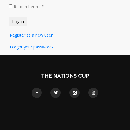
Remember me?
Register as a new user
Forgot your password?
THE NATIONS CUP