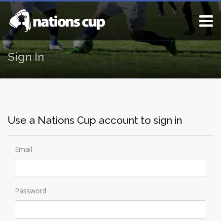
Sign In
Use a Nations Cup account to sign in
Email
Password