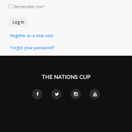
Remember me?
Register as a new user
Forgot your password?
THE NATIONS CUP