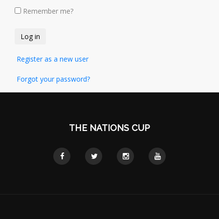
Remember me?
Register as a new user
Forgot your password?
THE NATIONS CUP