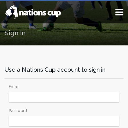
Sign In
Use a Nations Cup account to sign in
Email
Password