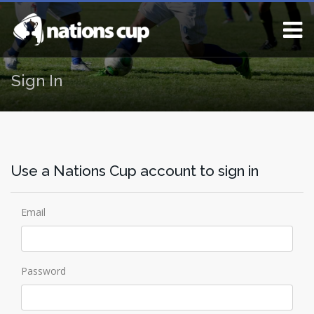
Sign In
Use a Nations Cup account to sign in
Email
Password