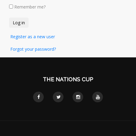
Remember me?
Register as a new user
Forgot your password?
THE NATIONS CUP