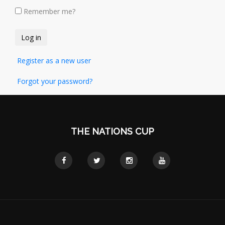
Remember me?
Register as a new user
Forgot your password?
THE NATIONS CUP