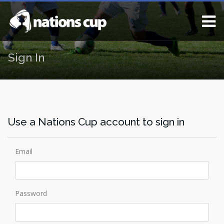
Sign In
Use a Nations Cup account to sign in
Email
Password