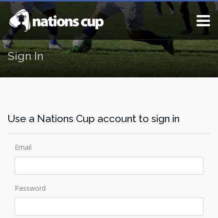
Sign In
Use a Nations Cup account to sign in
Email
Password