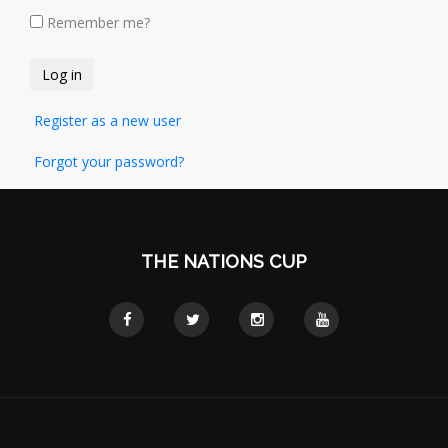
Remember me?
Register as a new user
Forgot your password?
THE NATIONS CUP