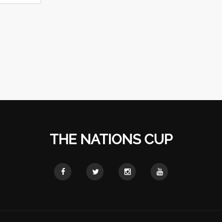
THE NATIONS CUP