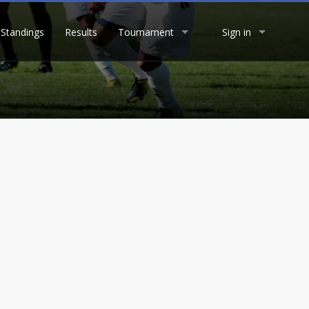
Standings
Results
Tournament
Sign in