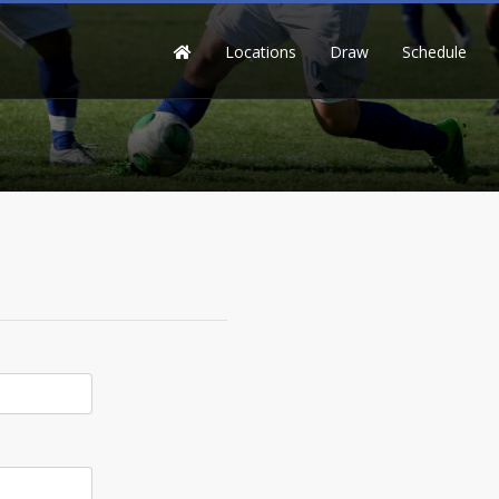
Locations
Draw
Schedule