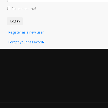
Remember me?
Register as a new user
Forgot your password?