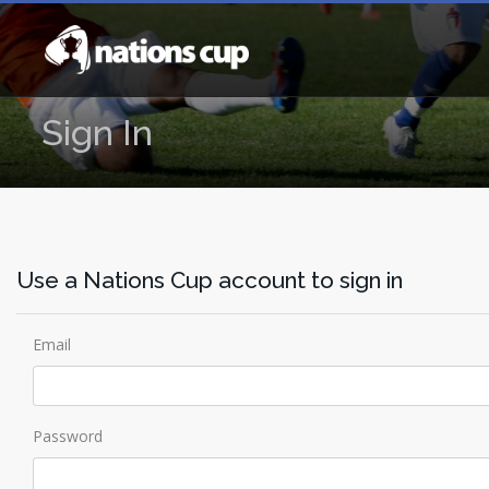
Sign In
Use a Nations Cup account to sign in
Email
Password