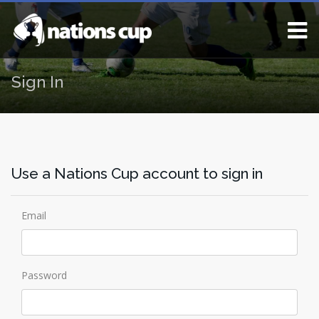
Sign In
Use a Nations Cup account to sign in
Email
Password