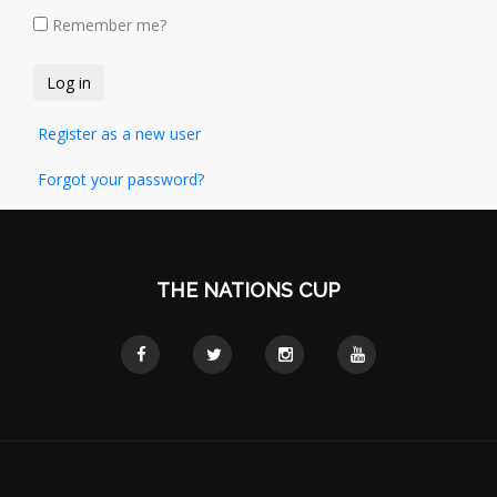
Remember me?
Register as a new user
Forgot your password?
THE NATIONS CUP