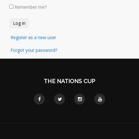
Remember me?
Register as a new user
Forgot your password?
THE NATIONS CUP