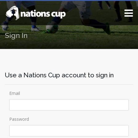
Sign In
Use a Nations Cup account to sign in
Email
Password