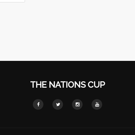
THE NATIONS CUP