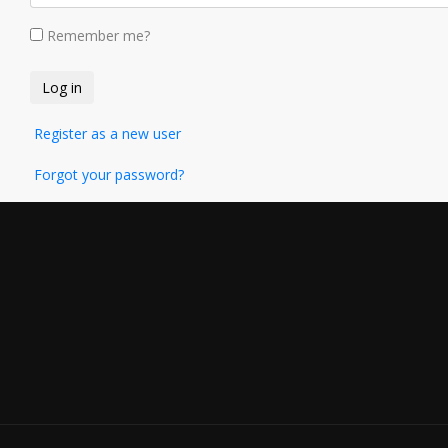
Remember me?
Register as a new user
Forgot your password?