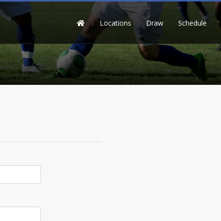
Locations
Draw
Schedule