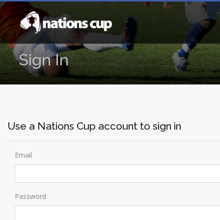
Sign In
Use a Nations Cup account to sign in
Email
Password