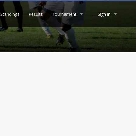
Standings
Results
Tournament
Sign in