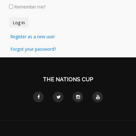
Remember me?
Register as a new user
Forgot your password?
THE NATIONS CUP