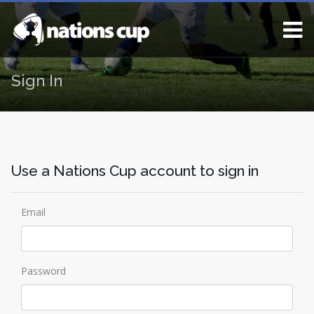
Sign In
Use a Nations Cup account to sign in
Email
Password