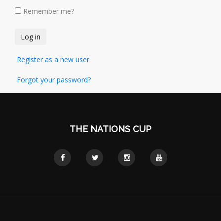
Remember me?
Register as a new user
Forgot your password?
THE NATIONS CUP