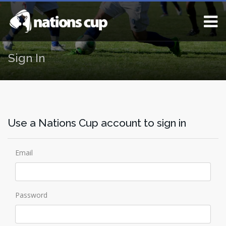
Sign In
Use a Nations Cup account to sign in
Email
Password