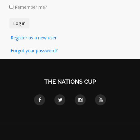
Remember me?
Register as a new user
Forgot your password?
THE NATIONS CUP