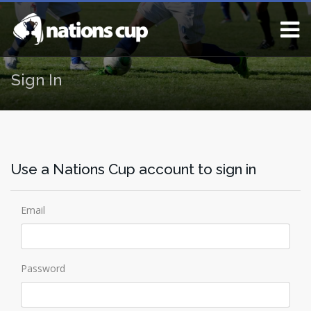
Sign In
Use a Nations Cup account to sign in
Email
Password