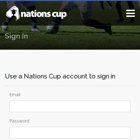
Sign In
Use a Nations Cup account to sign in
Email
Password