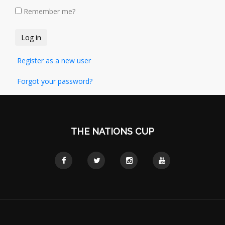
Remember me?
Register as a new user
Forgot your password?
THE NATIONS CUP