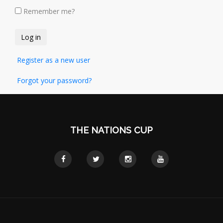
Remember me?
Register as a new user
Forgot your password?
THE NATIONS CUP