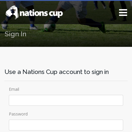
Sign In
Use a Nations Cup account to sign in
Email
Password