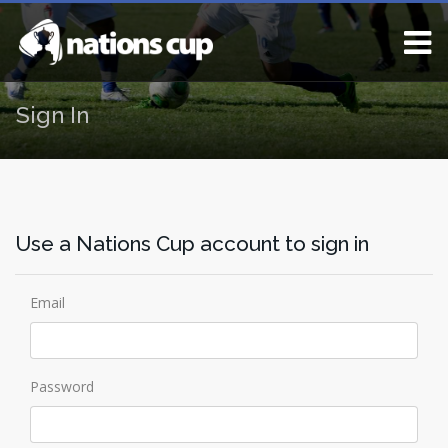
Sign In
Use a Nations Cup account to sign in
Email
Password