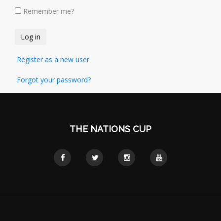
Remember me?
Register as a new user
Forgot your password?
THE NATIONS CUP