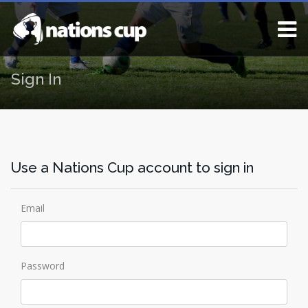
Sign In
Use a Nations Cup account to sign in
Email
Password