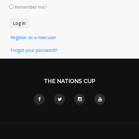
Remember me?
Register as a new user
Forgot your password?
THE NATIONS CUP