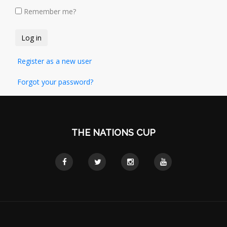
Remember me?
Register as a new user
Forgot your password?
THE NATIONS CUP