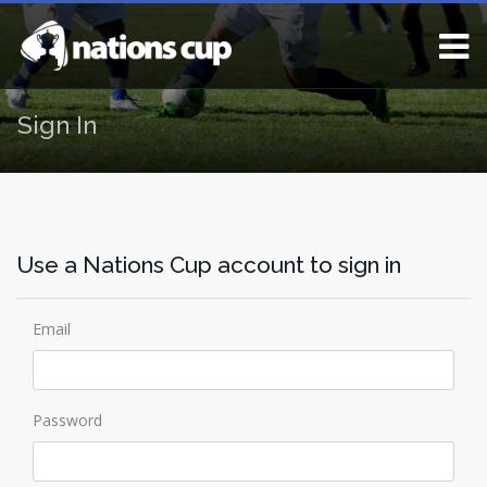
Sign In
Use a Nations Cup account to sign in
Email
Password