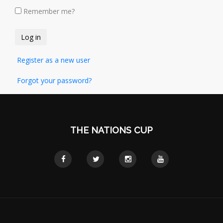
Remember me?
Register as a new user
Forgot your password?
THE NATIONS CUP