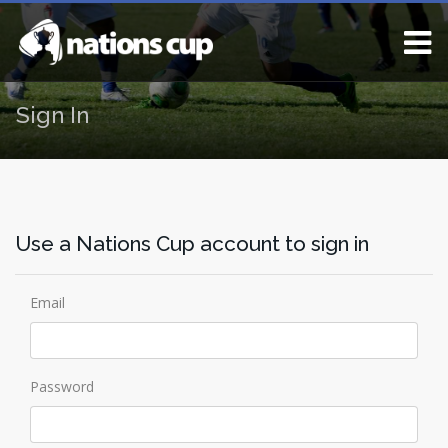
Sign In
Use a Nations Cup account to sign in
Email
Password