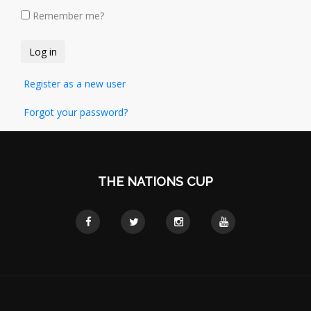
Remember me?
Register as a new user
Forgot your password?
THE NATIONS CUP