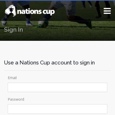
Sign In
Use a Nations Cup account to sign in
Email
Password