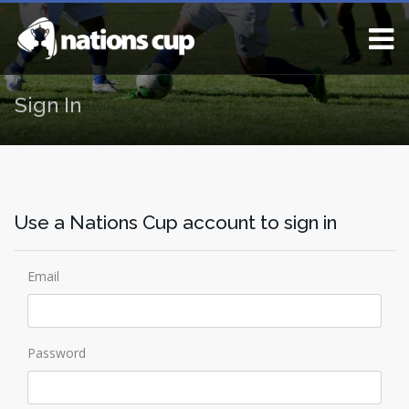
Sign In
Use a Nations Cup account to sign in
Email
Password