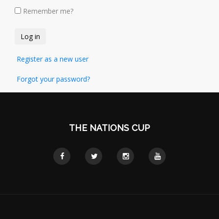
Remember me?
Register as a new user
Forgot your password?
THE NATIONS CUP