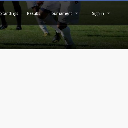
Standings
Results
Tournament
Sign in