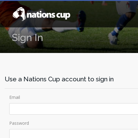
Sign In
Use a Nations Cup account to sign in
Email
Password