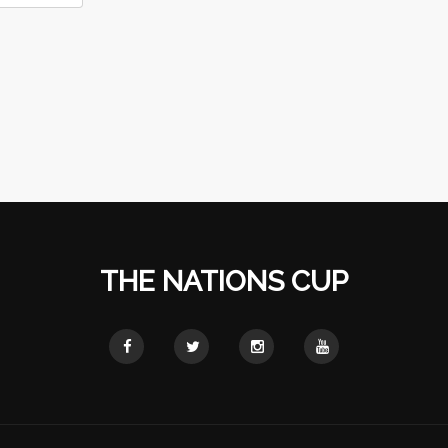
THE NATIONS CUP