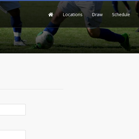
Locations
Draw
Schedule