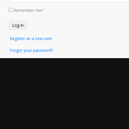
Remember me?
Register as a new user
Forgot your password?