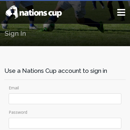
Sign In
Use a Nations Cup account to sign in
Email
Password