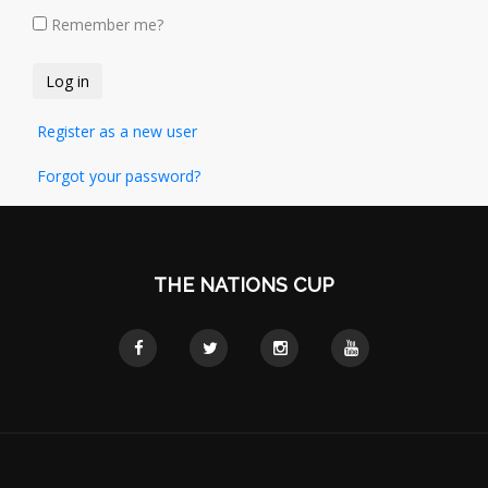
Remember me?
Register as a new user
Forgot your password?
THE NATIONS CUP