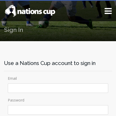
Sign In
Use a Nations Cup account to sign in
Email
Password