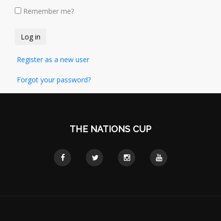
Remember me?
Register as a new user
Forgot your password?
THE NATIONS CUP