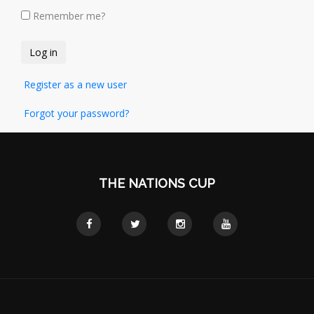
Remember me?
Register as a new user
Forgot your password?
THE NATIONS CUP