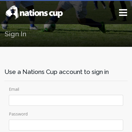
Sign In
Use a Nations Cup account to sign in
Email
Password