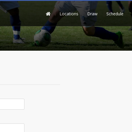
Locations
Draw
Schedule