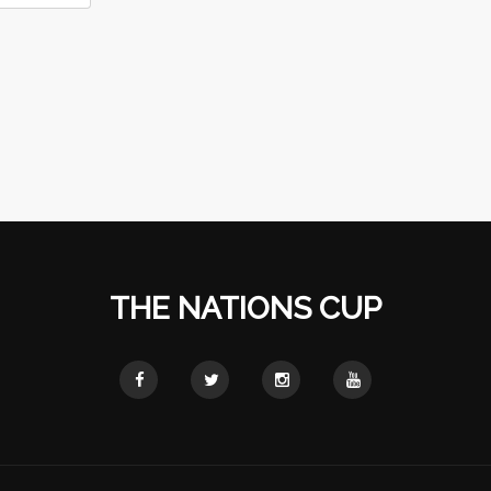
THE NATIONS CUP