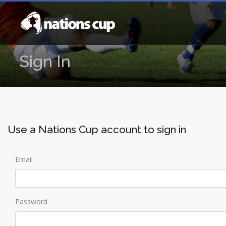
Sign In
Use a Nations Cup account to sign in
Email
Password