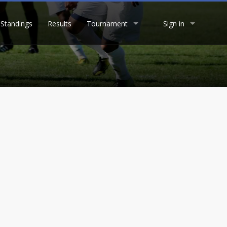
Standings
Results
Tournament
Sign in