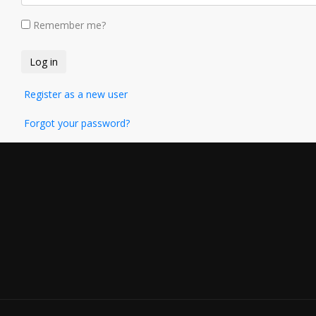
Remember me?
Register as a new user
Forgot your password?