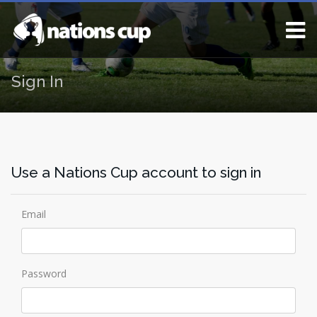
Sign In
Use a Nations Cup account to sign in
Email
Password