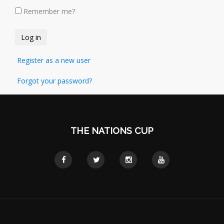
Remember me?
Register as a new user
Forgot your password?
THE NATIONS CUP