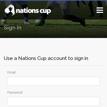
Sign In
Use a Nations Cup account to sign in
Email
Password