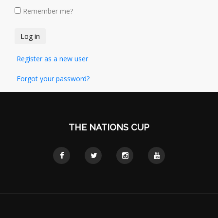
Remember me?
Register as a new user
Forgot your password?
THE NATIONS CUP