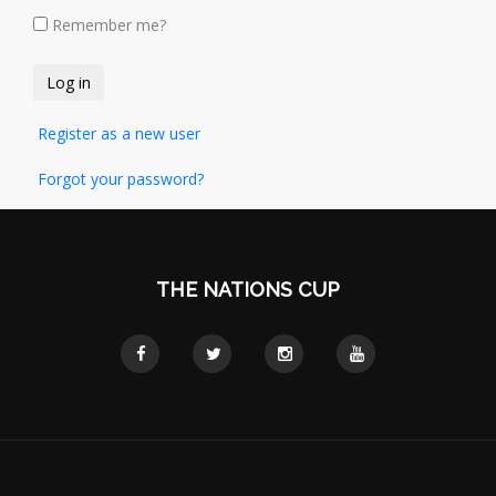
Remember me?
Register as a new user
Forgot your password?
THE NATIONS CUP