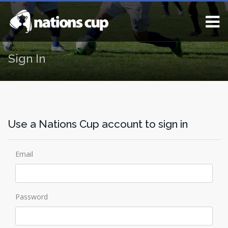
Sign In
Use a Nations Cup account to sign in
Email
Password