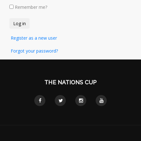
Remember me?
Register as a new user
Forgot your password?
THE NATIONS CUP