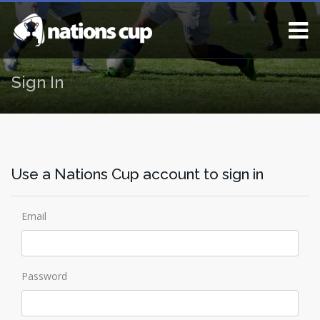
Sign In
Use a Nations Cup account to sign in
Email
Password