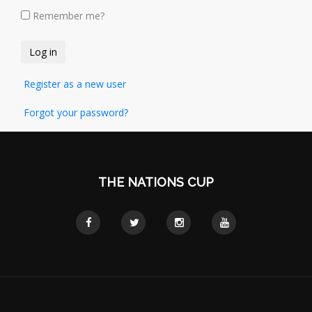
Remember me?
Register as a new user
Forgot your password?
THE NATIONS CUP