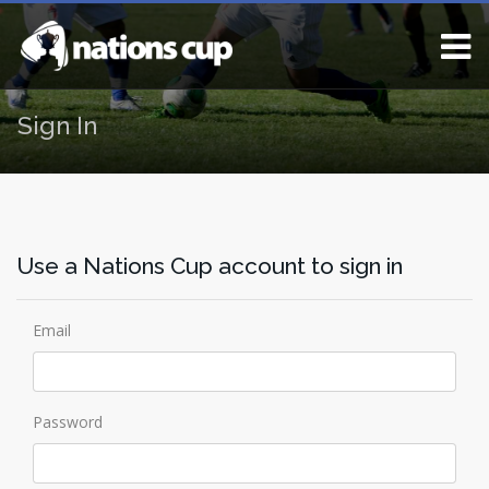
Sign In
Use a Nations Cup account to sign in
Email
Password