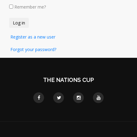
Remember me?
Register as a new user
Forgot your password?
THE NATIONS CUP