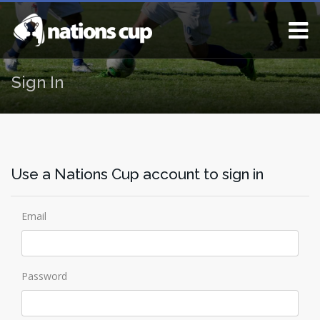
Sign In
Use a Nations Cup account to sign in
Email
Password